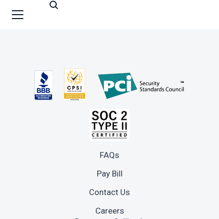
FAQs
Pay Bill
Contact Us
Careers