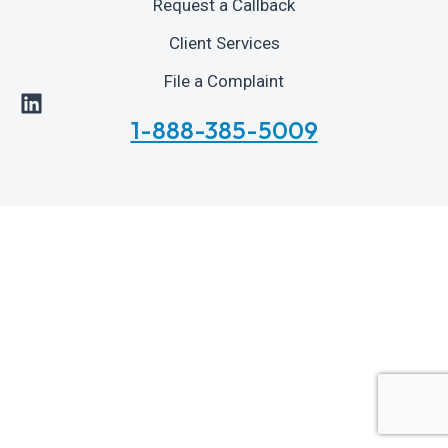
Request a Callback
Client Services
File a Complaint
1-888-385-5009