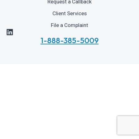
Request a Callback
Client Services
File a Complaint
1-888-385-5009