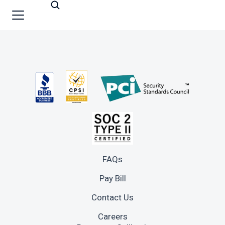
FAQs
Pay Bill
Contact Us
Careers