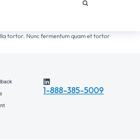
ngilla tortor. Nunc fermentum quam et tortor
lback
1-888-385-5009
s
int