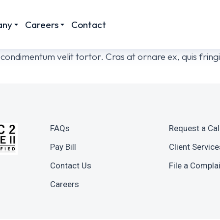
any
Careers
Contact
or condimentum velit tortor. Cras at ornare ex, quis fri
FAQs
Request a Cal
Pay Bill
Client Service
Contact Us
File a Compla
Careers