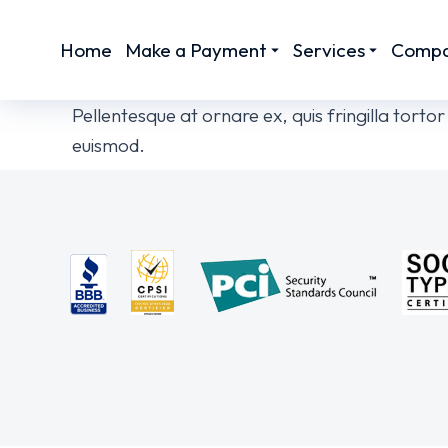
Home
Make a Payment
Services
Comp
Pellentesque at ornare ex, quis fringilla tort
euismod.