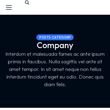
POSTS CATEGORY
Company
Interdum et malesuada fames ac ante ipsum
primis in faucibus. Nulla sagittis vel ante sit
amet tempor. In sit amet neque non tellus
interdum tincidunt eget eu odio. Donec quis
diam felis.