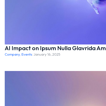
AI Impact on Ipsum Nulla Glavrida Am
Company
,
Events
/
January 16, 2025