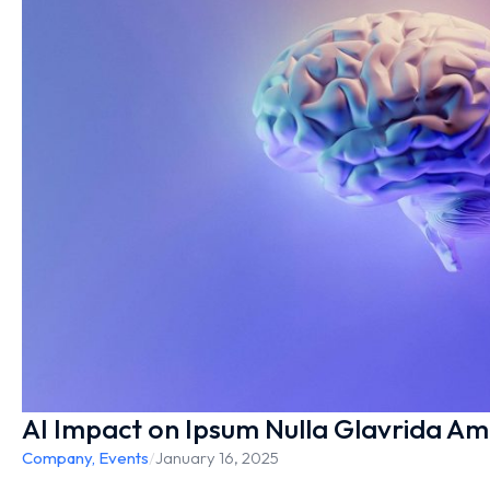
AI Impact on Ipsum Nulla Glavrida Am
Company
,
Events
/
January 16, 2025