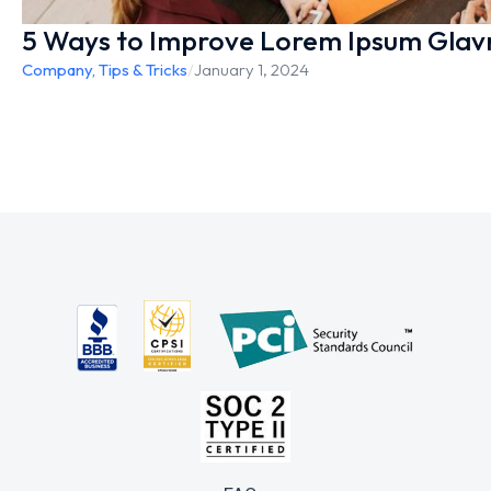
5 Ways to Improve Lorem Ipsum Glav
Company
,
Tips & Tricks
/
January 1, 2024