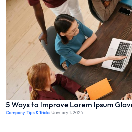
5 Ways to Improve Lorem Ipsum Glav
Company
,
Tips & Tricks
/
January 1, 2024