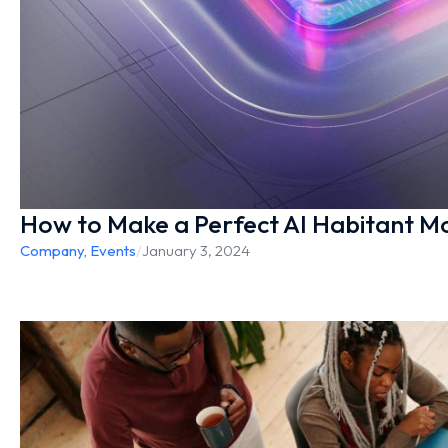
How to Make a Perfect AI Habitant Mo
Company
,
Events
/
January 3, 2024