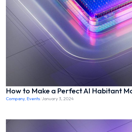
How to Make a Perfect AI Habitant Mo
Company
,
Events
/
January 3, 2024