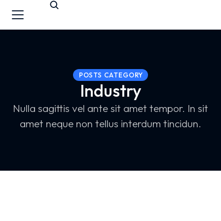
POSTS CATEGORY
Industry
Nulla sagittis vel ante sit amet tempor. In sit
amet neque non tellus interdum tincidun.