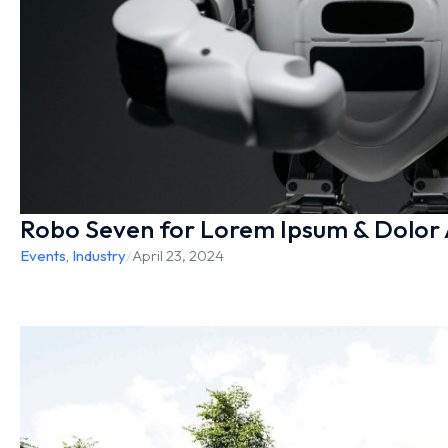
Robo Seven for Lorem Ipsum & Dolor
Events
,
Industry
/
April 23, 2024