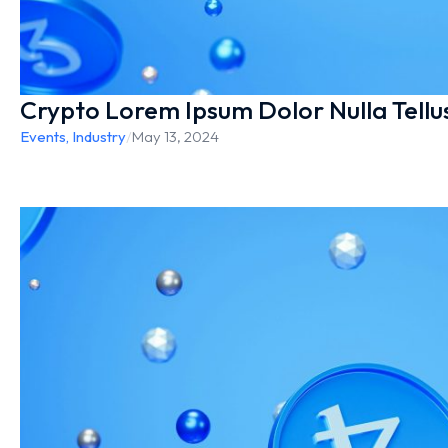
Crypto Lorem Ipsum Dolor Nulla Tellu
Events
,
Industry
/
May 13, 2024