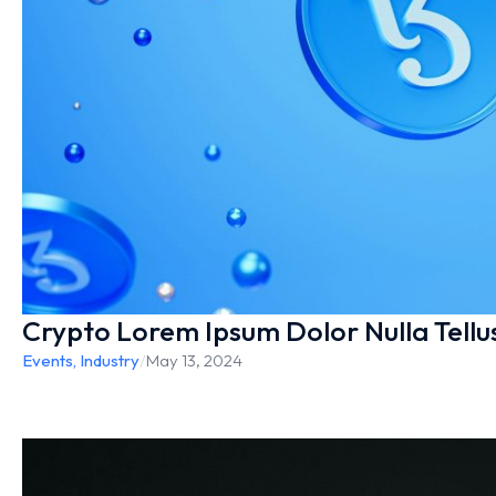
Crypto Lorem Ipsum Dolor Nulla Tellu
Events
,
Industry
/
May 13, 2024