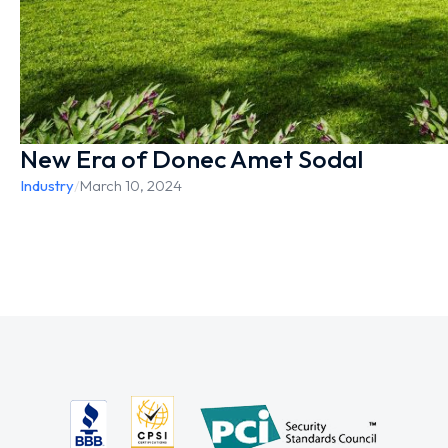
New Era of Donec Amet Sodal
Industry
/
March 10, 2024