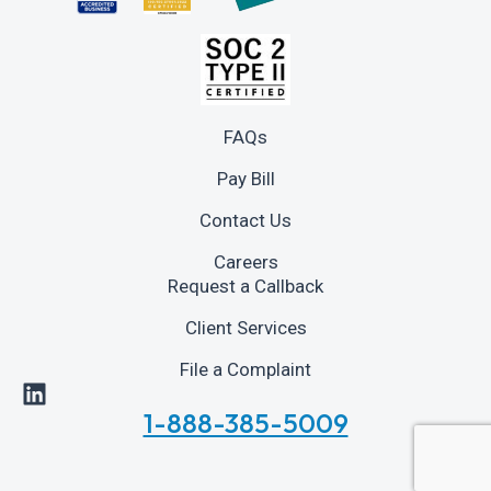
FAQs
Pay Bill
Contact Us
Careers
Request a Callback
Client Services
File a Complaint
1-888-385-5009