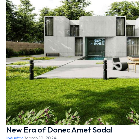
New Era of Donec Amet Sodal
Industry
/
March 10, 2024