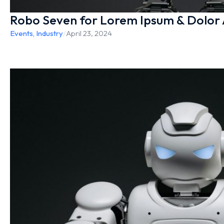
Robo Seven for Lorem Ipsum & Dolor
Events
,
Industry
/
April 23, 2024