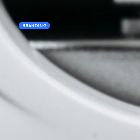
BRANDING