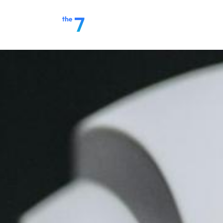
Home
Make a Payment
S