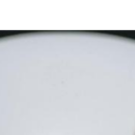
ervices
Company
Careers
Contact