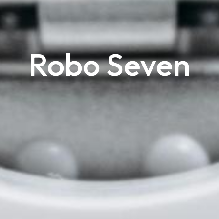
Robo Seven