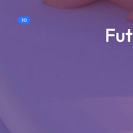
3D
Fut