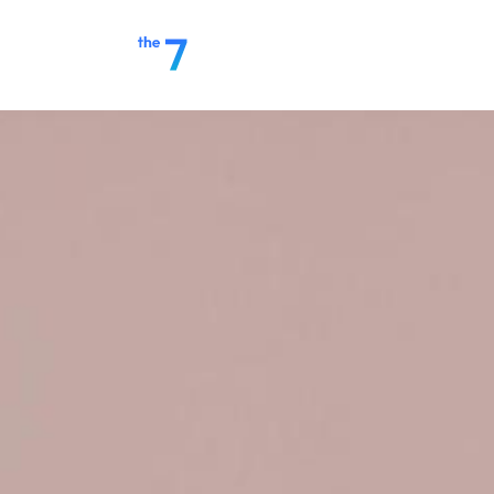
Home
Make a Payment
S