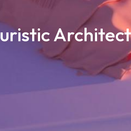
uristic Architec