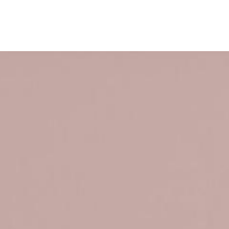
ervices
Company
Careers
Contact