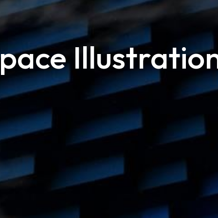
pace Illustratio